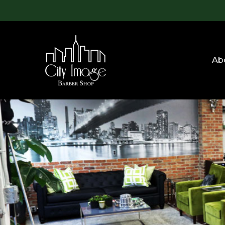
Skip
to
main
content
Ab