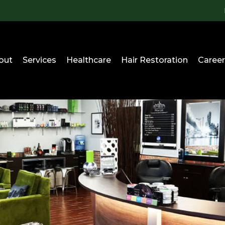
out
Services
Healthcare
Hair Restoration
Career