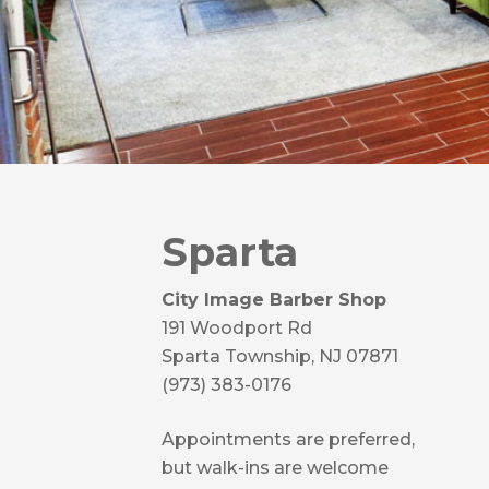
Sparta
City Image Barber Shop
191 Woodport Rd
Sparta Township, NJ 07871
(973) 383-0176
Appointments are preferred,
but walk-ins are welcome