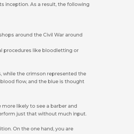
s inception. As a result, the following
rshops around the Civil War around
procedures like bloodletting or
, while the crimson represented the
 blood flow, and the blue is thought
re more likely to see a barber and
erform just that without much input.
ition. On the one hand, you are